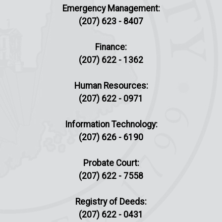
Emergency Management:
(207) 623 - 8407
Finance:
(207) 622 - 1362
Human Resources:
(207) 622 - 0971
Information Technology:
(207) 626 - 6190
Probate Court:
(207) 622 - 7558
Registry of Deeds:
(207) 622 - 0431