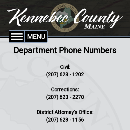
MENU
Department Phone Numbers
Civil:
(207) 623 - 1202
Corrections:
(207) 623 - 2270
District Attorney's Office:
(207) 623 - 1156