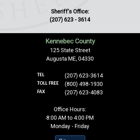
Sheriff's Office:
(207) 623 - 3614
Kennebec County
125 State Street
Augusta ME, 04330
(207) 623-3614
TEL
(800) 498-1930
TOLL FREE
(207) 623-4083
FAX
Office Hours:
8:00 AM to 4:00 PM
Monday - Friday